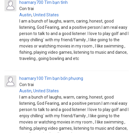
hoamary700
Tìm bạn tình
Con trai
Austin
,
United States
I am a bunch of laughs, warm, caring, honest, good
listening, God Fearing, and a positive person.I am real easy
person to talk to and a good listener. I love to play golf and I
enjoy chilling` with my friend/family , I like going to the
movies or watching movies in my room , I like swimming ,
fishing, playing video games, listening to music and dance,
traveling , going bowling and etc
hoamary100
Tìm bạn bốn phương
Con trai
Austin
,
United States
I am a bunch of laughs, warm, caring, honest, good
listening, God Fearing, and a positive person.I am real easy
person to talk to and a good listener. I love to play golf and I
enjoy chilling` with my friend/family , I like going to the
movies or watching movies in my room , I like swimming ,
fishing, playing video games, listening to music and dance,