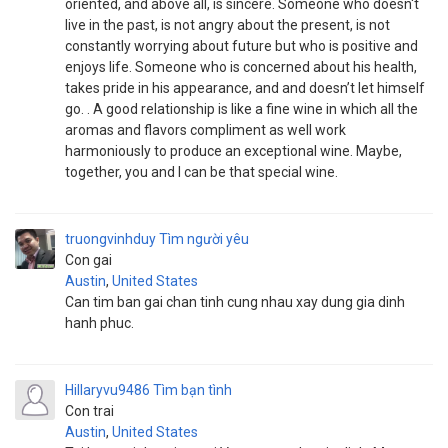
oriented, and above all, is sincere. Someone who doesn't
live in the past, is not angry about the present, is not
constantly worrying about future but who is positive and
enjoys life. Someone who is concerned about his health,
takes pride in his appearance, and and doesn’t let himself
go. . A good relationship is like a fine wine in which all the
aromas and flavors compliment as well work
harmoniously to produce an exceptional wine. Maybe,
together, you and I can be that special wine.
truongvinhduy
Tìm người yêu
Con gai
Austin
,
United States
Can tim ban gai chan tinh cung nhau xay dung gia dinh
hanh phuc.
Hillaryvu9486
Tìm bạn tình
Con trai
Austin
,
United States