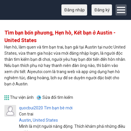
Đăng nhập
Đăng ký
Tìm bạn bốn phương, Hẹn hò, Kết bạn ở Austin -
United States
Hẹn hò, làm quen và tìm bạn trai, bạn gái tại Austin tại nước United
States, vừa tham gia hoặc vừa mới đăng nhập login, là người độc
thân tìm kiếm bạn đi chơi, người yêu hay bạn đời tiến đến hôn nhân.
Nếu bạn thích phụ nữ hay thanh niên đàn ông nào, thì bấm vào
xem chi tiết. Aiyeutoi.com là trang web và app ứng dụng hẹn hò
nghiêm túc, đàng hoàng, lịch sự để se duyên người đặc biệt cho
bạn ở Austin.
Thư viện ảnh
Sửa đổi tìm kiếm
quocbui2020
Tìm bạn bè mới
Con trai
Austin
,
United States
Mình là một người năng động. Thích khám phá những điều