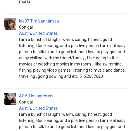
mới lạ
lee37
Tìm bạn tâm sự
Con gai
Austin
,
United States
I am a bunch of laughs, warm, caring, honest, good
listening, God Fearing, and a positive person.I am real easy
person to talk to and a good listener. I love to play golf and I
enjoy chilling` with my friend/family , I like going to the
movies or watching movies in my room , I like swimming ,
fishing, playing video games, listening to music and dance,
traveling , going bowling and etc. 5122657620
Ai15
Tìm người yêu
Con gai
Austin
,
United States
I am a bunch of laughs, warm, caring, honest, good
listening, God Fearing, and a positive person.I am real easy
person to talk to and a good listener. I love to play golf and I