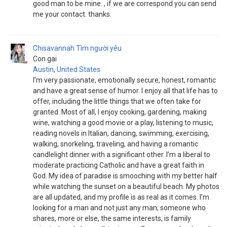
good man to be mine. , if we are correspond you can send
me your contact. thanks.
Chisavannah
Tìm người yêu
Con gai
Austin
,
United States
I’m very passionate, emotionally secure, honest, romantic
and have a great sense of humor. I enjoy all that life has to
offer, including the little things that we often take for
granted. Most of all, I enjoy cooking, gardening, making
wine, watching a good movie or a play, listening to music,
reading novels in Italian, dancing, swimming, exercising,
walking, snorkeling, traveling, and having a romantic
candlelight dinner with a significant other. I’m a liberal to
moderate practicing Catholic and have a great faith in
God. My idea of paradise is smooching with my better half
while watching the sunset on a beautiful beach. My photos
are all updated, and my profile is as real as it comes. I’m
looking for a man and not just any man; someone who
shares, more or else, the same interests, is family