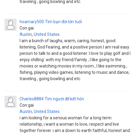
traveling , going bowling and etc.
hoamary500
Tìm bạn đời lớn tuổi
Con gai
Austin
,
United States
I am a bunch of laughs, warm, caring, honest, good
listening, God Fearing, and a positive person.I am real easy
person to talk to and a good listener. I love to play golf and I
enjoy chilling` with my friend/family , I like going to the
movies or watching movies in my room , I like swimming ,
fishing, playing video games, listening to music and dance,
traveling , going bowling and etc.
Charles8884
Tìm người để kết hôn
Con gai
Austin
,
United States
i am looking for a serious woman for a long term
relationship, i want a woman to love, respect and live
together forever. i am a down to earth faithful, honest and