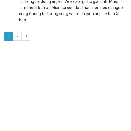
Toi la nguoi don gian, vui Ve va song cho gia dinh. Muon
Tim them ban be, Hien tai con doc than, nen neu co nguoi
cung Chung tu Tuong song va tro chuyen hop se tien Xa
hon.
1
2
3