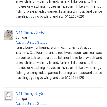
enjoy chilling` with my friend/family , I like going to the
movies or watching movies in my room , I like swimming ,
fishing, playing video games, listening to music and dance,
traveling , going bowling and etc. 5122657620
Ai14
Tìm người yêu
Con gai
Austin
,
United States
I am a bunch of laughs, warm, caring, honest, good
listening, God Fearing, and a positive person.I am real easy
person to talk to and a good listener. I love to play golf and I
enjoy chilling` with my friend/family , I like going to the
movies or watching movies in my room , I like swimming ,
fishing, playing video games, listening to music and dance,
traveling , going bowling and etc. 5122657620
Ai11
Tìm người yêu
Con gai
Austin
,
United States