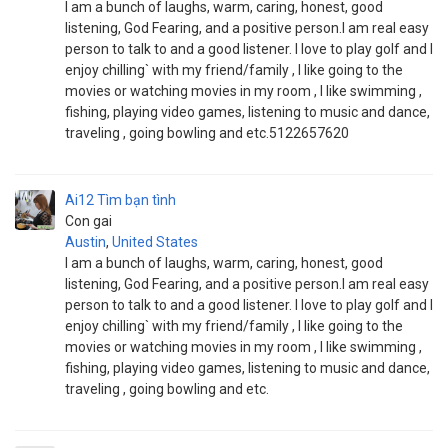
I am a bunch of laughs, warm, caring, honest, good
listening, God Fearing, and a positive person.I am real easy
person to talk to and a good listener. I love to play golf and I
enjoy chilling` with my friend/family , I like going to the
movies or watching movies in my room , I like swimming ,
fishing, playing video games, listening to music and dance,
traveling , going bowling and etc.5122657620
Ai12
Tìm bạn tình
Con gai
Austin
,
United States
I am a bunch of laughs, warm, caring, honest, good
listening, God Fearing, and a positive person.I am real easy
person to talk to and a good listener. I love to play golf and I
enjoy chilling` with my friend/family , I like going to the
movies or watching movies in my room , I like swimming ,
fishing, playing video games, listening to music and dance,
traveling , going bowling and etc.