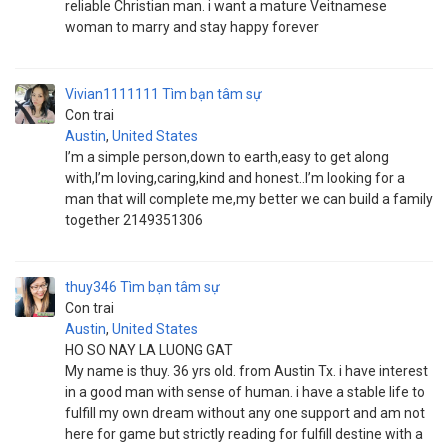
reliable Christian man. i want a mature Veitnamese
woman to marry and stay happy forever
Vivian1111111
Tìm bạn tâm sự
Con trai
Austin
,
United States
I’m a simple person,down to earth,easy to get along
with,I’m loving,caring,kind and honest..I’m looking for a
man that will complete me,my better we can build a family
together 2149351306
thuy346
Tìm bạn tâm sự
Con trai
Austin
,
United States
HO SO NAY LA LUONG GAT
My name is thuy. 36 yrs old. from Austin Tx. i have interest
in a good man with sense of human. i have a stable life to
fulfill my own dream without any one support and am not
here for game but strictly reading for fulfill destine with a